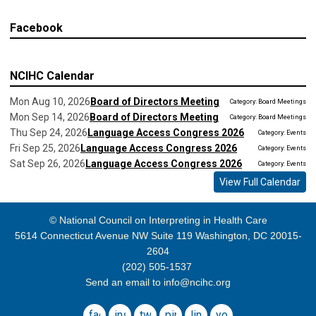
Facebook
NCIHC Calendar
Mon Aug 10, 2026
Board of Directors Meeting
Category: Board Meetings
Mon Sep 14, 2026
Board of Directors Meeting
Category: Board Meetings
Thu Sep 24, 2026
Language Access Congress 2026
Category: Events
Fri Sep 25, 2026
Language Access Congress 2026
Category: Events
Sat Sep 26, 2026
Language Access Congress 2026
Category: Events
View Full Calendar
© National Council on Interpreting in Health Care
5614 Connecticut Avenue NW Suite 119 Washington, DC 20015-
2604
(202) 505-1537
Send an email to
info@ncihc.org
facebook
instagram
twitter
pinterest
linkedin
youtube