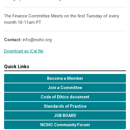
The Finance Committee Meets on the first Tuesday of every
month 10-11am PT.
Contact:
info@ncihc.org
Download as iCal file
Quick Links
Become a Member
Join a Committee
Code of Ethics document
Standards of Practice
JOB BOARD
NCIHC Community Forum