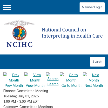
Member Login
Menu
Search
Search
Prev Month
View Month
Go to Month
Next Month
Finance Committee Meeting
Tuesday, July 01, 2025
1:00 PM
-
3:00 PM EDT
Category: Committee Meetings