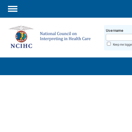
Menu
Username
Keep me logge