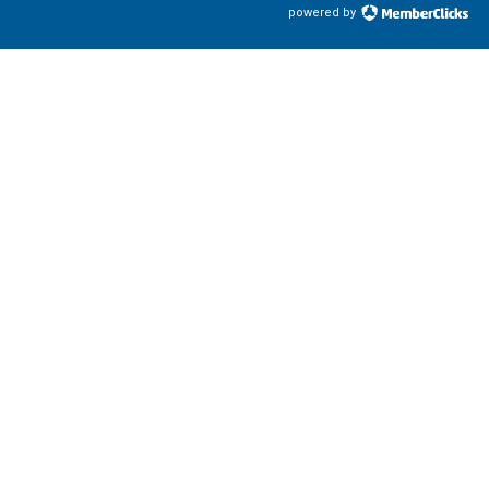
powered by