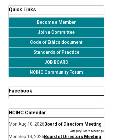
Quick Links
Become a Member
Join a Committee
Code of Ethics document
Standards of Practice
JOB BOARD
NCIHC Community Forum
Facebook
NCIHC Calendar
Mon Aug 10, 2026
Board of Directors Meeting
Category: Board Meetings
Mon Sep 14, 2026
Board of Directors Meeting