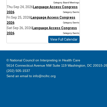
Category: Board Meetings
Thu Sep 24, 2026
Language Access Congress
2026
Category: Events
Fri Sep 25, 2026
Language Access Congress
2026
Category: Events
Sat Sep 26, 2026
Language Access Congress
2026
Category: Events
View Full Calendar
© National Council on Interpreting in Health Care
5614 Connecticut Avenue NW Suite 119 Washington, DC 20015-2
(202) 505-1537
Send an email to
info@ncihc.org