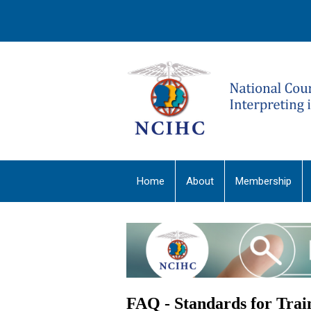
Home
About
Membership
FAQ - Standards for Tra