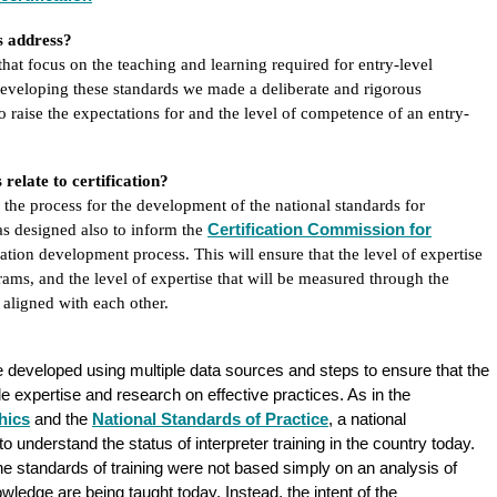
ds address?
that focus on the teaching and learning required for entry-level
eveloping these standards we made a deliberate and rigorous
o raise the expectations for and the level of competence of an entry-
elate to certification?
 the process for the development of the national standards for
Certification Commission for
as designed also to inform the
ication development process. This will ensure that the level of expertise
grams, and the level of expertise that will be measured through the
 aligned with each other.
 developed using multiple data sources and steps to ensure that the
le expertise and research on effective practices. As in the
hics
and the
National Standards of Practice
, a national
 understand the status of interpreter training in the country today.
he standards of training were not based simply on an analysis of
edge are being taught today. Instead, the intent of the