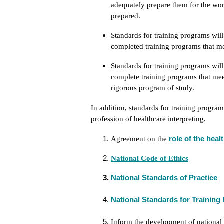
adequately prepare them for the wor
prepared.
Standards for training programs wil
completed training programs that me
Standards for training programs will
complete training programs that mee
rigorous program of study.
In addition, standards for training progra
profession of healthcare interpreting.
role of the heal
Agreement on the
National Code of Ethics
National Standards of Practice
National Standards for Trainin
Inform the development of national