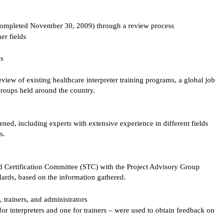
completed November 30, 2009) through a review process
her fields
es
eview of existing healthcare interpreter training programs, a global job
 groups held around the country.
ed, including experts with extensive experience in different fields
s.
 Certification Committee (STC) with the Project Advisory Group
ndards, based on the information gathered.
 trainers, and administrators
or interpreters and one for trainers – were used to obtain feedback on