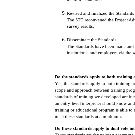
Revised and finalized the Standards
The STC reconvened the Project Advi
survey results.
Disseminate the Standards
The Standards have been made and wil
institutions, and employers via the 
Do the standards apply to both trainin
Yes, the standards apply to both training
scope and approach between training prog
standards of training we developed are int
an entry-level interpreter should know and
training or educational program is able to
meet these standards at a minimum.
Do these standards apply to dual-role int
These standards are for training programs.