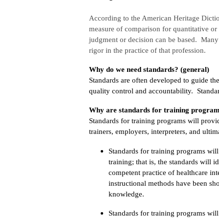
According to the American Heritage Dicti
measure of comparison for quantitative or 
judgment or decision can be based. Many p
rigor in the practice of that profession.
Why do we need standards? (general)
Standards are often developed to guide the
quality control and accountability. Standa
Why are standards for training program
Standards for training programs will prov
trainers, employers, interpreters, and ulti
Standards for training programs wil
training; that is, the standards will 
competent practice of healthcare in
instructional methods have been show
knowledge.
Standards for training programs will