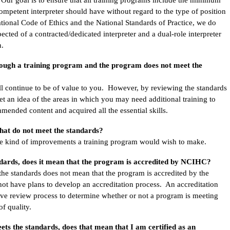
competent interpreter should have without regard to the type of position
ational Code of Ethics and the National Standards of Practice, we do
cted of a contracted/dedicated interpreter and a dual-role interpreter
n.
rough a training program and the program does not meet the
ll continue to be of value to you. However, by reviewing the standards
et an idea of the areas in which you may need additional training to
mended content and acquired all the essential skills.
hat do not meet the standards?
the kind of improvements a training program would wish to make.
ndards, does it mean that the program is accredited by NCIHC?
 the standards does not mean that the program is accredited by the
 have plans to develop an accreditation process. An accreditation
ive review process to determine whether or not a program is meeting
 of quality.
ets the standards, does that mean that I am certified as an