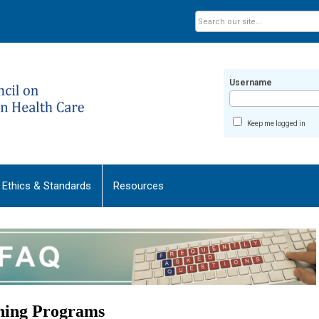
Username
Keep me logged in
Ethics & Standards
Resources
ining Programs