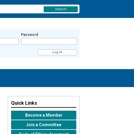
Search
Password
Quick Links
Become a Member
Join a Committee