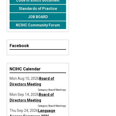
Code of Ethics document
Standards of Practice
JOB BOARD
NCIHC Community Forum
Facebook
NCIHC Calendar
Mon Aug 10, 2026
Board of
Directors Meeting
Category: Board Meetings
Mon Sep 14, 2026
Board of
Directors Meeting
Category: Board Meetings
Thu Sep 24, 2026
Language