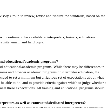
sory Group to review, revise and finalize the standards, based on the
l continue to be available to interpreters, trainers, educational
website, email, and hard copy.
g and educational/academic programs?
 and educational/academic programs. While there may be differences in
rams and broader academic programs of interpreter education, the
ended to set a minimum but a rigorous set of expectations about what
 be able to do, and to provide criteria against which to judge whether a
 meet these expectations. All training and educational programs should
erpreters as well as contracted/dedicated interpreters?
 Our goal is to ensure that all training programs include the minimum