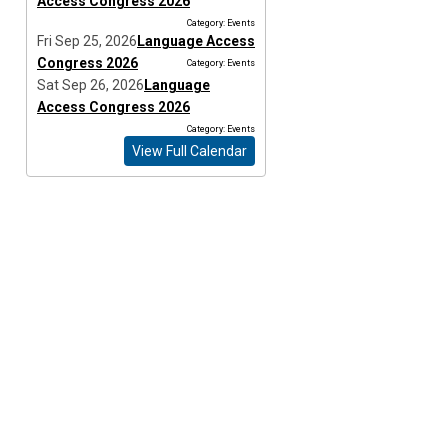
Access Congress 2026
Category: Events
Fri Sep 25, 2026
Language Access
Congress 2026
Category: Events
Sat Sep 26, 2026
Language
Access Congress 2026
Category: Events
View Full Calendar