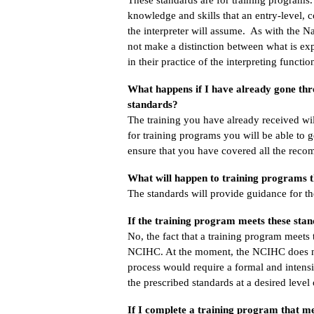
knowledge and skills that an entry-level, 
the interpreter will assume. As with the N
not make a distinction between what is expe
in their practice of the interpreting functio
What happens if I have already gone th
standards?
The training you have already received wi
for training programs you will be able to g
ensure that you have covered all the recom
What will happen to training programs t
The standards will provide guidance for 
If the training program meets these sta
No, the fact that a training program meets
NCIHC. At the moment, the NCIHC does not
process would require a formal and intens
the prescribed standards at a desired level
If I complete a training program that me