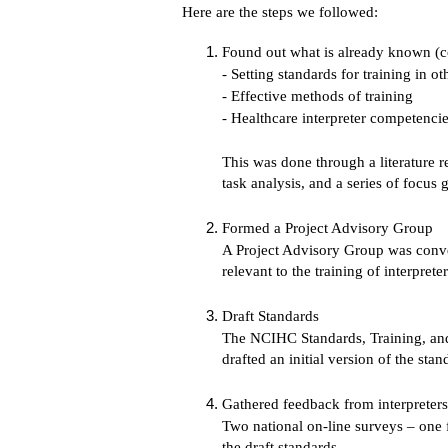
Here are the steps we followed:
Found out what is already known (
- Setting standards for training in ot
- Effective methods of training
- Healthcare interpreter competenci
This was done through a literature r
task analysis, and a series of focus
Formed a Project Advisory Group
A Project Advisory Group was conven
relevant to the training of interpreter
Draft Standards
The NCIHC Standards, Training, and
drafted an initial version of the sta
Gathered feedback from interpreters,
Two national on-line surveys – one f
the draft standards.