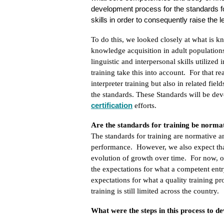
development process for the standards for 
skills in order to consequently raise the
To do this, we looked closely at what is k
knowledge acquisition in adult population
linguistic and interpersonal skills utilize
training take this into account. For that r
interpreter training but also in related fie
the standards. These Standards will be de
certification
efforts.
Are the standards for training be normat
The standards for training are normative an
performance. However, we also expect that
evolution of growth over time. For now, our
the expectations for what a competent entr
expectations for what a quality training pr
training is still limited across the country.
What were the steps in this process to d