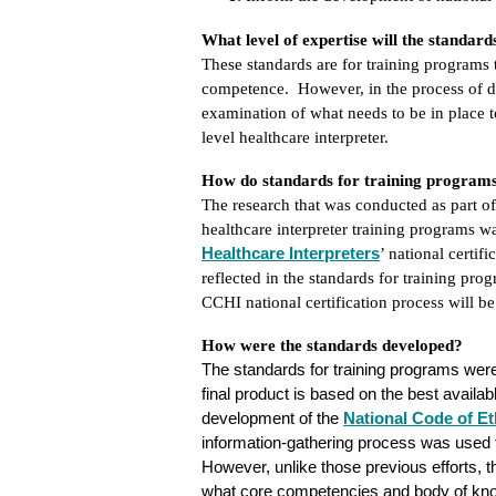
What level of expertise will the standar
These standards are for training programs 
competence. However, in the process of d
examination of what needs to be in place t
level healthcare interpreter.
How do standards for training programs r
The research that was conducted as part of
healthcare interpreter training programs w
Healthcare Interpreters
’ national certif
reflected in the standards for training pro
CCHI national certification process will be
How were the standards developed?
The standards for training programs were
final product is based on the best availab
development of
the
National
Code of Et
information-gathering process was used to
However, unlike those previous efforts, t
what core competencies and body of knowl