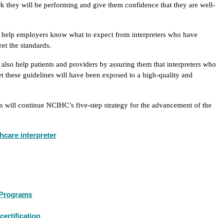
k they will be performing and give them confidence that they are well-
l help employers know what to expect from interpreters who have
et the standards.
 also help patients and providers by assuring them that interpreters who
t these guidelines will have been exposed to a high-quality and
ms will continue NCIHC’s five-step strategy for the advancement of the
thcare interpreter
g Programs
certification