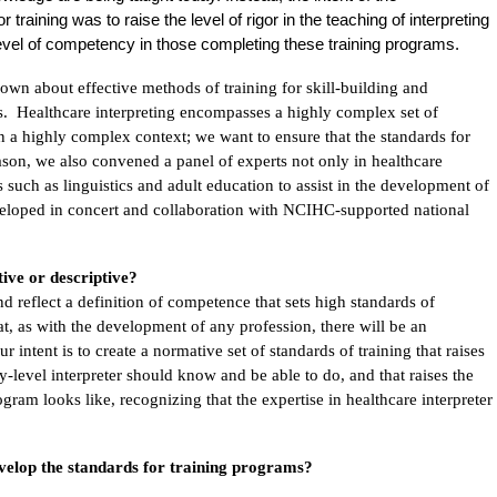
training was to raise the level of rigor in the teaching of interpreting
 level of competency in those completing these training programs.
nown about effective methods of training for skill-building and
s. Healthcare interpreting encompasses a highly complex set of
d in a highly complex context; we want to ensure that the standards for
eason, we also convened a panel of experts not only in healthcare
lds such as linguistics and adult education to assist in the development of
veloped in concert and collaboration with NCIHC-supported national
ive or descriptive?
d reflect a definition of competence that sets high standards of
, as with the development of any profession, there will be an
 intent is to create a normative set of standards of training that raises
y-level interpreter should know and be able to do, and that raises the
ogram looks like, recognizing that the expertise in healthcare interpreter
evelop the standards for training programs?