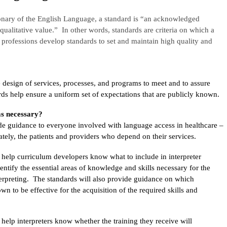
onary of the English Language, a standard is “an acknowledged
qualitative value.” In other words, standards are criteria on which a
rofessions develop standards to set and maintain high quality and
 design of services, processes, and programs to meet and to assure
rds help ensure a uniform set of expectations that are publicly known.
s necessary?
ide guidance to everyone involved with language access in healthcare –
mately, the patients and providers who depend on their services.
l help curriculum developers know what to include in interpreter
identify the essential areas of knowledge and skills necessary for the
terpreting. The standards will also provide guidance on which
n to be effective for the acquisition of the required skills and
 help interpreters know whether the training they receive will