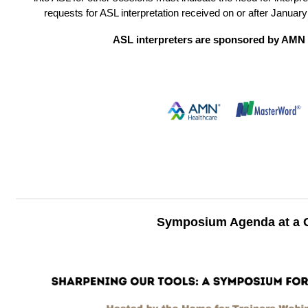
requests for ASL interpretation received on or after Janua
ASL interpreters are sponsored by AM
Symposium Agenda at a 