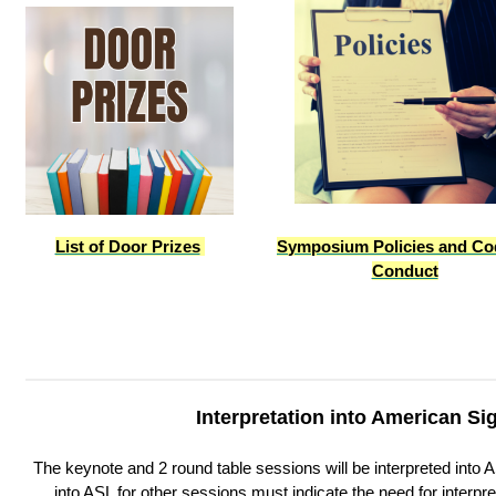
List of Door Prizes
S
ymposium Policies and Co
Conduct
Interpretation into American S
The keynote and 2 round table sessions will be interpreted into AS
into ASL for other sessions must indicate the need for interpret