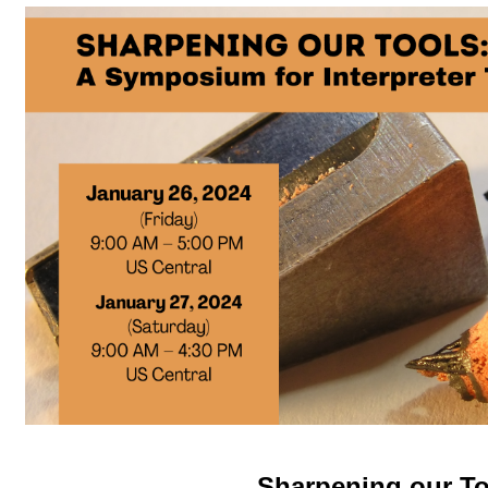
Sharpening our To