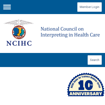
Member Login
Menu
Search