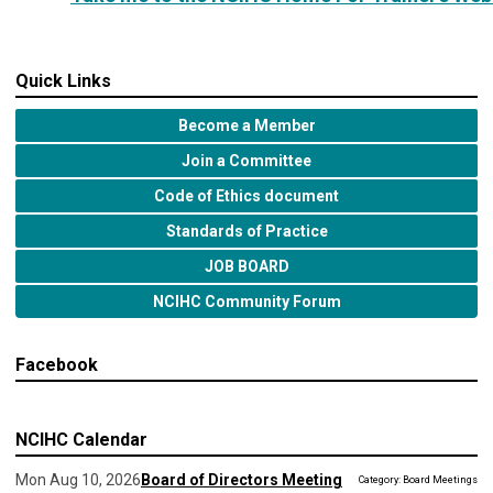
Quick Links
Become a Member
Join a Committee
Code of Ethics document
Standards of Practice
JOB BOARD
NCIHC Community Forum
Facebook
NCIHC Calendar
Mon Aug 10, 2026
Board of Directors Meeting
Category: Board Meetings