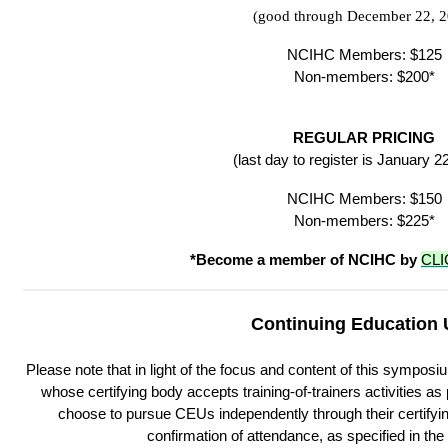
(good through December 22, 2
NCIHC Members: $125
Non-members: $200*
REGULAR PRICING
(last day to register is January 2
NCIHC Members: $150
Non-members: $225*
*Become a member of NCIHC by
CLI
Continuing Education 
Please note that in light of the focus and content of this symposi
whose certifying body accepts training-of-trainers activities 
choose to pursue CEUs independently through their certifying 
confirmation of attendance, as specified in th