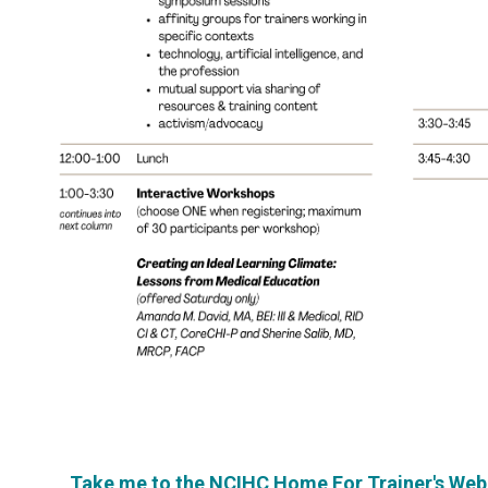
Take me to the NCIHC Home For Trainer's We