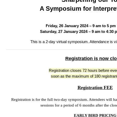
A Symposium for Interpret
Friday, 26 January 2024 – 9 am to 5 pm
Saturday, 27 January 2024 – 9 am to 4:30 
This is a 2-day virtual symposium. Attendance is 
Registration is now cl
Registration closes 72 hours before eve
soon as the maximum of 180 registrant
Registration FEE
Registration is for the full two-day symposium. Attendees will 
sessions for a period of 6 months after the cl
EARLY BIRD PRICING