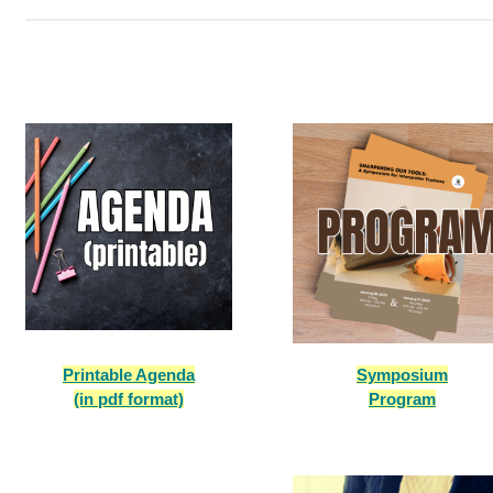
Printable Agenda
Symposium
(in pdf format)
Program