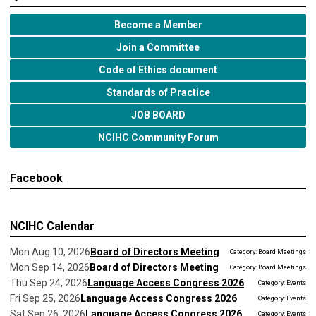
Become a Member
Join a Committee
Code of Ethics document
Standards of Practice
JOB BOARD
NCIHC Community Forum
Facebook
NCIHC Calendar
Mon Aug 10, 2026
Board of Directors Meeting
Category: Board Meetings
Mon Sep 14, 2026
Board of Directors Meeting
Category: Board Meetings
Thu Sep 24, 2026
Language Access Congress 2026
Category: Events
Fri Sep 25, 2026
Language Access Congress 2026
Category: Events
Sat Sep 26, 2026
Language Access Congress 2026
Category: Events