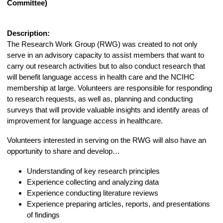
Committee)
Description:
The Research Work Group (RWG) was created to not only
serve in an advisory capacity to assist members that want to
carry out research activities but to also conduct research that
will benefit language access in health care and the NCIHC
membership at large. Volunteers are responsible for responding
to research requests, as well as, planning and conducting
surveys that will provide valuable insights and identify areas of
improvement for language access in healthcare.
Volunteers interested in serving on the RWG will also have an
opportunity to share and develop…
Understanding of key research principles
Experience collecting and analyzing data
Experience conducting literature reviews
Experience preparing articles, reports, and presentations
of findings