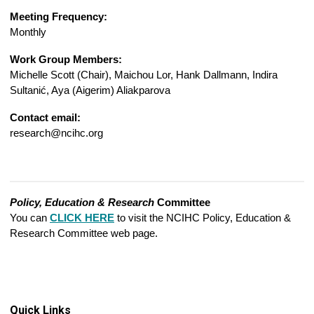
Meeting Frequency:
Monthly
Work Group Members:
Michelle Scott (Chair),
Maichou Lor, Hank Dallmann, Indira
Sultanić, Aya (Aigerim) Aliakparova
Contact email:
research@ncihc.org
Policy, Education & Research
Committee
You can
CLICK HERE
to visit the NCIHC Policy, Education &
Research Committee web page.
Quick Links