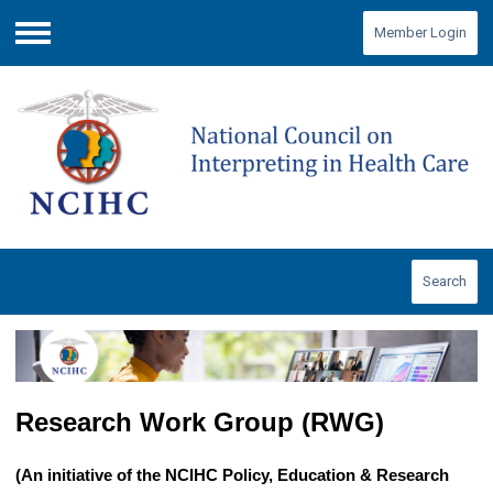
Member Login
Menu
Search
Research Work Group (RWG)
(An initiative of the NCIHC Policy, Education & Research