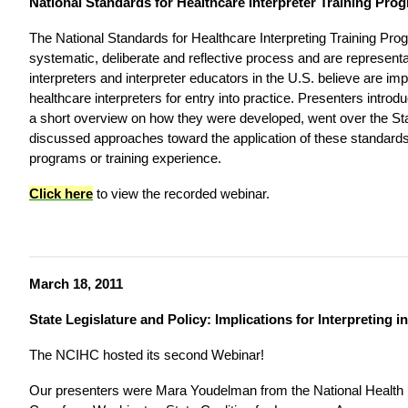
National Standards for Healthcare Interpreter Training Pro
The National Standards for Healthcare Interpreting Training Prog
systematic, deliberate and reflective process and are represent
interpreters and interpreter educators in the U.S. believe are imp
healthcare interpreters for entry into practice. Presenters intro
a short overview on how they were developed, went over the S
discussed approaches toward the application of these standards t
programs or training experience.
Click here
to view the recorded webinar.
March 18, 2011
State Legislature and Policy: Implications for Interpreting i
The NCIHC hosted its second Webinar!
Our presenters were Mara Youdelman from the National Health