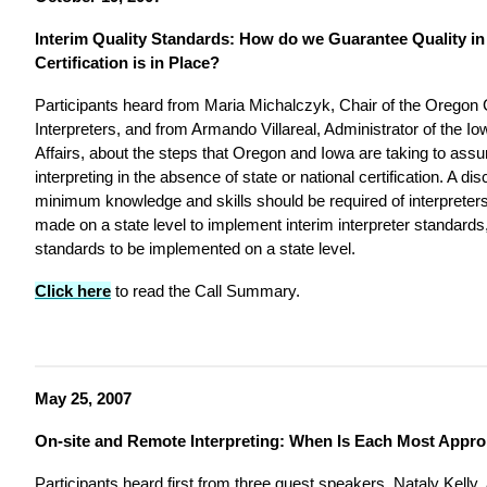
Interim Quality Standards: How do we Guarantee Quality in I
Certification is in Place?
Participants heard from Maria Michalczyk, Chair of the Oregon 
Interpreters, and from Armando Villareal, Administrator of the 
Affairs, about the steps that Oregon and Iowa are taking to assur
interpreting in the absence of state or national certification. A d
minimum knowledge and skills should be required of interpreters
made on a state level to implement interim interpreter standards,
standards to be implemented on a state level.
Click here
to read the Call Summary.
May 25, 2007
On-site and Remote Interpreting: When Is Each Most Appro
Participants heard first from three guest speakers. Nataly Kelly, 