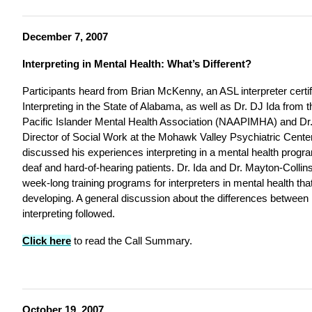
December 7, 2007
Interpreting in Mental Health: What’s Different?
Participants heard from Brian McKenny, an ASL interpreter certif
Interpreting in the State of Alabama, as well as Dr. DJ Ida from
Pacific Islander Mental Health Association (NAAPIMHA) and Dr.
Director of Social Work at the Mohawk Valley Psychiatric Cent
discussed his experiences interpreting in a mental health progra
deaf and hard-of-hearing patients. Dr. Ida and Dr. Mayton-Collin
week-long training programs for interpreters in mental health tha
developing. A general discussion about the differences between
interpreting followed.
Click here
to read the Call Summary.
October 19, 2007