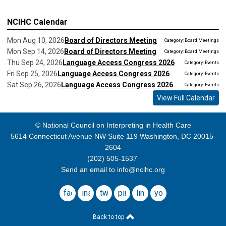
NCIHC Calendar
Mon Aug 10, 2026
Board of Directors Meeting
Category: Board Meetings
Mon Sep 14, 2026
Board of Directors Meeting
Category: Board Meetings
Thu Sep 24, 2026
Language Access Congress 2026
Category: Events
Fri Sep 25, 2026
Language Access Congress 2026
Category: Events
Sat Sep 26, 2026
Language Access Congress 2026
Category: Events
View Full Calendar
© National Council on Interpreting in Health Care
5614 Connecticut Avenue NW Suite 119 Washington, DC 20015-
2604
(202) 505-1537
Send an email to
info@ncihc.org
facebook
instagram
twitter
pinterest
linkedin
youtube
Back to top