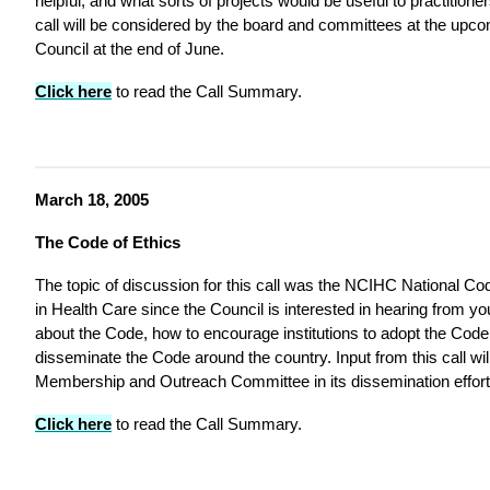
helpful, and what sorts of projects would be useful to practitioners
call will be considered by the board and committees at the upc
Council at the end of June.
Click here
to read the Call Summary.
March 18, 2005
The Code of Ethics
The topic of discussion for this call was the NCIHC National Code
in Health Care since the Council is interested in hearing from 
about the Code, how to encourage institutions to adopt the Cod
disseminate the Code around the country. Input from this call wil
Membership and Outreach Committee in its dissemination effort
Click here
to read the Call Summary.