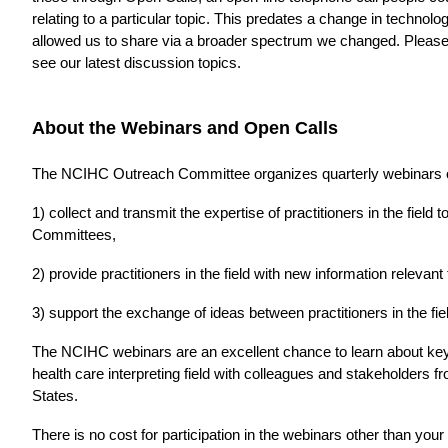
relating to a particular topic. This predates a change in techno
allowed us to share via a broader spectrum we changed. Please
see our latest discussion topics.
About the Webinars and Open Calls
The NCIHC Outreach Committee organizes quarterly webinars on 
1) collect and transmit the expertise of practitioners in the fiel
Committees,
2) provide practitioners in the field with new information relevant
3) support the exchange of ideas between practitioners in the fie
The NCIHC webinars are an excellent chance to learn about key i
health care interpreting field with colleagues and stakeholders 
States.
There is no cost for participation in the webinars other than you