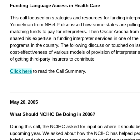
Funding Language Access in Health Care
This call focused on strategies and resources for funding interp
Youdelman from NHeLP discussed how some states are pulling
matching funds to pay for interpreters. Then Oscar Arocha from
shared his expertise in funding interpreter services in one of t
programs in the country. The following discussion touched on iss
cost-effectiveness of various models of provision of interpreter s
of getting third-party insurers to contribute.
Click here
to read the Call Summary.
May 20, 2005
What Should NCIHC Be Doing in 2006?
During this call, the NCIHC asked for input on where it should be 
upcoming year. We asked about how the NCIHC has helped peop