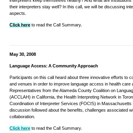
interpreters keep themselves healthy? And what are institutions
their interpreters stay well? In this call, we will be discussing inter
aspects.
Click here
to read the Call Summary.
May 30, 2008
Language Access: A Community Approach
Participants on this call heard about three innovative efforts to c
and venues in order to improve language access in health care 
Representatives from the Alameda County Coalition on Languag
(ACCLAH) in California, the Health Interpreting Network in Toro
Coordination of Interpreter Services (FOCIS) in Massachusetts 
discussion followed about the benefits, challenges associated with
collaboration.
Click here
to read the Call Summary.