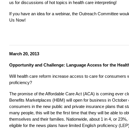
us for discussions of hot topics in health care interpreting!
If you have an idea for a webinar, the Outreach Committee woul
Us Now!
March 20, 2013
Opportunity and Challenge: Language Access for the Healt
Will health care reform increase access to care for consumers w
proficiency?
The promise of the Affordable Care Act (ACA) is coming ever clos
Benefits Marketplaces (HBM) will open for business in October of 
consumers in the new public and private insurance plans that st
many people, this will be the first time that they will be able to o
themselves and their families. Nationwide, about 1 in 4, or 23%
eligible for the news plans have limited English proficiency (LEP)