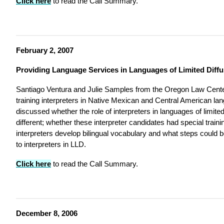
Click here
to read the Call Summary.
February 2, 2007
Providing Language Services in Languages of Limited Diffu
Santiago Ventura and Julie Samples from the Oregon Law Cente
training interpreters in Native Mexican and Central American lan
discussed whether the role of interpreters in languages of limite
different; whether these interpreter candidates had special train
interpreters develop bilingual vocabulary and what steps could
to interpreters in LLD.
Click here
to read the Call Summary.
December 8, 2006