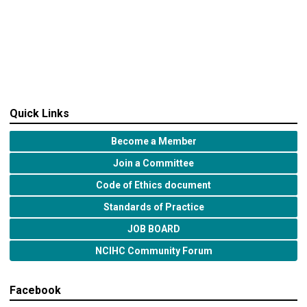
Quick Links
Become a Member
Join a Committee
Code of Ethics document
Standards of Practice
JOB BOARD
NCIHC Community Forum
Facebook