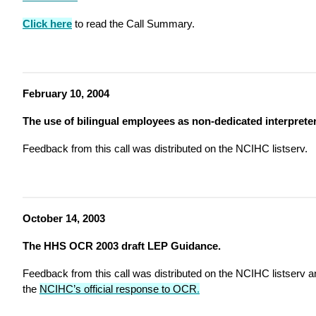
Click here
to read the Call Summary.
February 10, 2004
The use of bilingual employees as non-dedicated interpreter
Feedback from this call was distributed on the NCIHC listserv.
October 14, 2003
The HHS OCR 2003 draft LEP Guidance.
Feedback from this call was distributed on the NCIHC listserv a
the
NCIHC’s official response to OCR
.