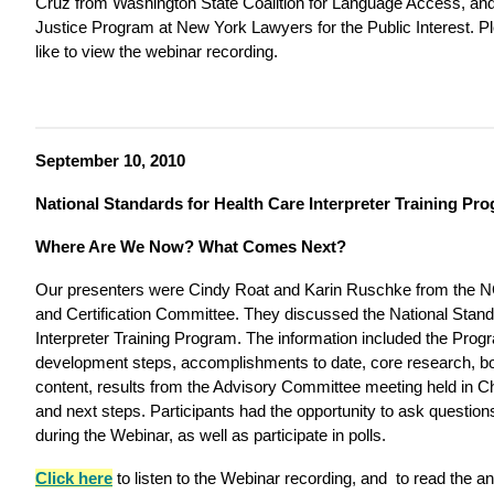
Cruz from Washington State Coalition for Language Access, an
Justice Program at New York Lawyers for the Public Interest. 
like to view the webinar recording.
September 10, 2010
National Standards for Health Care Interpreter Training Pr
Where Are We Now? What Comes Next?
Our presenters were Cindy Roat and Karin Ruschke from the N
and Certification Committee. They discussed the National Stand
Interpreter Training Program. The information included the Pro
development steps, accomplishments to date, core research, b
content, results from the Advisory Committee meeting held in Ch
and next steps. Participants had the opportunity to ask questio
during the Webinar, as well as participate in polls.
Click here
to listen to the Webinar recording, and
to read the an