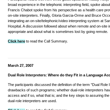
broad experience in the telephonic interpreting field, spoke about 
Francis Chabot spoke from his perspective as a health care pro
on-site interpreters. Finally, Gloria Garcia-Orme and Bruce Oc
integrating an on-site/telephonic/video interpreting system at S
Hospital. A discussion followed about when remote and on-site in
appropriate and about what is sometimes lost by going remote.
Click here
to read the Call Summary.
March 27, 2007
Dual Role Interpreters: Where do they Fit in a Language A
The participants discussed the definition of the term “Dual Role I
drawbacks of such programs; whether dual-role interpreters hav
access and if so, what that is; and the key steps to assuring the 
dual-role interpreters are used.