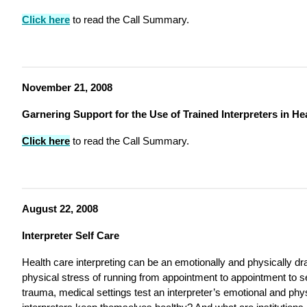
Click here
to read the Call Summary.
November 21, 2008
Garnering Support for the Use of Trained Interpreters in He
Click here
to read the Call Summary.
August 22, 2008
Interpreter Self Care
Health care interpreting can be an emotionally and physically dra
physical stress of running from appointment to appointment to 
trauma, medical settings test an interpreter’s emotional and ph