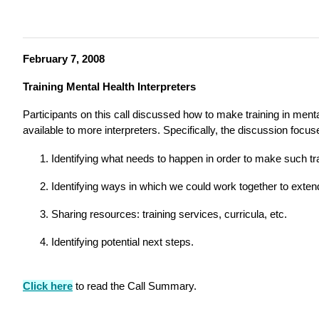
February 7, 2008
Training Mental Health Interpreters
Participants on this call discussed how to make training in mental
available to more interpreters. Specifically, the discussion focu
Identifying what needs to happen in order to make such tr
Identifying ways in which we could work together to extend
Sharing resources: training services, curricula, etc.
Identifying potential next steps.
Click here
to read the Call Summary.