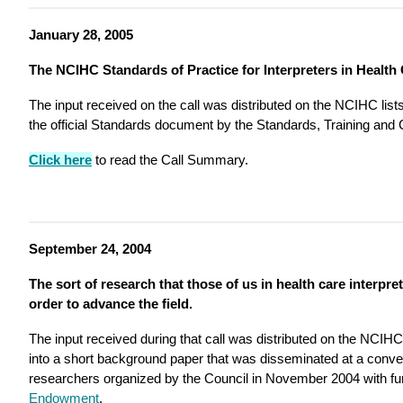
January 28, 2005
The NCIHC Standards of Practice for Interpreters in Health
The input received on the call was distributed on the NCIHC list
the official Standards document by the Standards, Training and 
Click here
to read the Call Summary.
September 24, 2004
The sort of research that those of us in health care interpret
order to advance the field.
The input received during that call was distributed on the NCIHC
into a short background paper that was disseminated at a conv
researchers organized by the Council in November 2004 with fu
Endowment
.