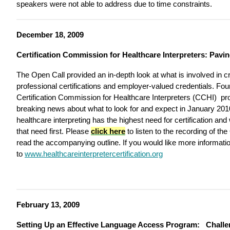
speakers were not able to address due to time constraints.
December 18, 2009
Certification Commission for Healthcare Interpreters: Pavi
The Open Call provided an in-depth look at what is involved in cr
professional certifications and employer-valued credentials. F
Certification Commission for Healthcare Interpreters (CCHI) pro
breaking news about what to look for and expect in January 2010
healthcare interpreting has the highest need for certification an
that need first. Please
click here
to listen to the recording of th
read the accompanying outline. If you would like more informat
to
www.healthcareinterpretercertification.org
February 13, 2009
Setting Up an Effective Language Access Program: Challe