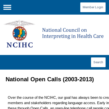
Member Login
Menu
Search
National Open Calls (2003-2013)
Over the course of the NCIHC, our goal has always been to crea
members and stakeholders regarding language access. Early in
these through Open Calls, an open-line telephone call people coul