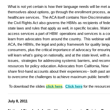
What is not yet certain is how their language needs will be met 
themselves about options, go through the enrollment process, a
healthcare services. The ACA itself contains Non-Discrimination
the Civil Rights Act also governs the HBMs as recipients of feder
state laws and rules that apply as well, in specific locales. Mak
access services a part of HBM operations and services is a co
learn from advocates from around the country. This webinar will 
ACA, the HBMs, the legal and policy framework for quality lang
consumers, plus the critical importance of advocacy for ensurin
will learn what's going on nationally, and at the state level, with
issues, strategies for addressing systemic barriers, and recom
resources for policy education. Advocates from California, New 
share first-hand accounts about their experiences-- both past and
to overcome the challenges to achieve maximum public benefit f
To download the slides
click here
.
Click here
for the resource
July 8, 2011