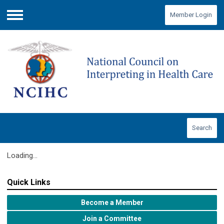
Member Login
Menu
Search
Loading...
Quick Links
Become a Member
Join a Committee