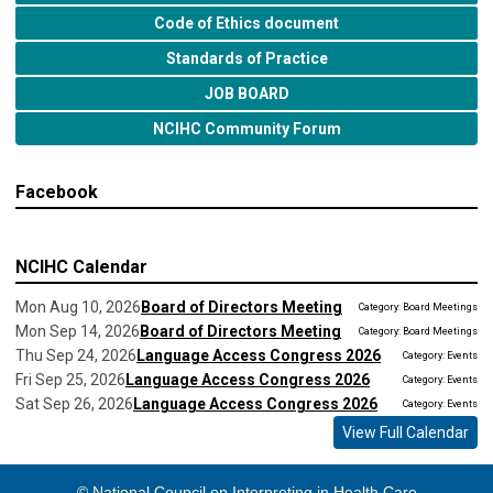
Code of Ethics document
Standards of Practice
JOB BOARD
NCIHC Community Forum
Facebook
NCIHC Calendar
Mon Aug 10, 2026
Board of Directors Meeting
Category: Board Meetings
Mon Sep 14, 2026
Board of Directors Meeting
Category: Board Meetings
Thu Sep 24, 2026
Language Access Congress 2026
Category: Events
Fri Sep 25, 2026
Language Access Congress 2026
Category: Events
Sat Sep 26, 2026
Language Access Congress 2026
Category: Events
View Full Calendar
© National Council on Interpreting in Health Care