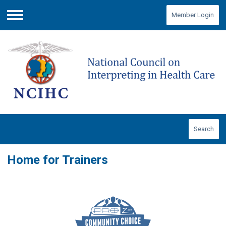
Member Login
Menu
Search
Home for Trainers