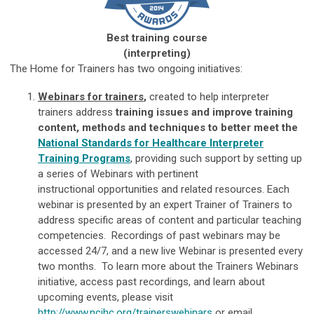
Best training course
(interpreting)
The Home for Trainers has two ongoing initiatives:
Webinars for trainers
,
created to help interpreter
trainers address
training issues and improve training
content, methods and techniques to better meet the
National Standards for Healthcare Interpreter
Training Programs
, providing such support by setting up
a series of Webinars with pertinent
instructional opportunities and related resources. Each
webinar is presented by an expert Trainer of Trainers to
address specific areas of content and particular teaching
competencies. Recordings of past webinars may be
accessed 24/7, and a new live Webinar is presented every
two months. To learn more about the Trainers Webinars
initiative, access past recordings, and learn about
upcoming events, please visit
http://www.ncihc.org/trainerswebinars
or email