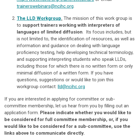
trainerswebinars@ncihc.org
.
The LLD Workgroup
.
The mission of this work group is
to
support trainers working with interpreters of
languages of limited diffusion
. Its focus includes, but
is not limited to, the identification of resources, as well as
information and guidance on dealing with language
proficiency testing, help developing technical terminology,
and supporting interpreting students who speak LLDs,
including those for which there is no written form or only
minimal diffusion of a written form. If you have
questions, suggestions or would like to join this
workgroup contact:
lld@ncihc.org
If you are interested in applying for committee or sub-
committee membership, let us hear from you by filling out an
application form.
Please indicate whether you would like to
be considered for full committee membership, or, if you
would like to be considered for a sub-committee, use the
links above to communicate directly.