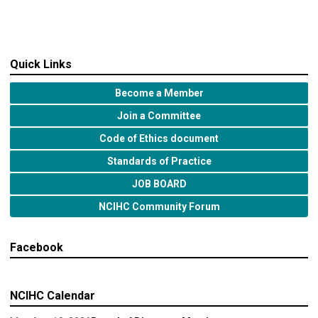
Quick Links
Become a Member
Join a Committee
Code of Ethics document
Standards of Practice
JOB BOARD
NCIHC Community Forum
Facebook
NCIHC Calendar