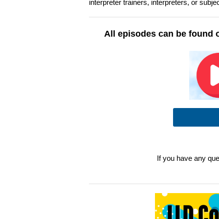
interpreter trainers, interpreters, or sub
All episodes can be found 
If you have any que