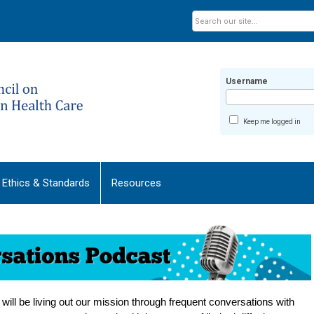
Username
Keep me logged in
Ethics & Standards
Resources
ill be living out our mission through frequent conversations with