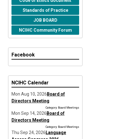
Code of Ethics document
Standards of Practice
JOB BOARD
NCIHC Community Forum
Facebook
NCIHC Calendar
Mon Aug 10, 2026
Board of
Directors Meeting
Category: Board Meetings
Mon Sep 14, 2026
Board of
Directors Meeting
Category: Board Meetings
Thu Sep 24, 2026
Language