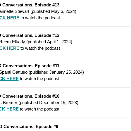
 Conversations, Episode #13
annette Stewart
(
published
May 3, 2024)
ICK HERE
to watch the podcast
 Conversations, Episode #12
Reem Elkady
(
published
April 1, 2024)
ICK HERE
to watch the podcast
 Conversations, Episode #11
panti Gattuso
(
published
January 25, 2024)
CK HERE
to watch the podcast
 Conversations, Episode #10
s Bremer
(
published
December 15, 2023)
CK HERE
to watch the podcast
D Conversations, Episode #9