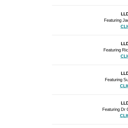
LLD
Featuring Ja
CL
LLD
Featuring
Ric
CL
LLD
Featuring
Su
CLI
LLD
Featuring
Dr 
CLI