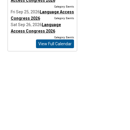
Access Congress 2026
Category: Events
Fri Sep 25, 2026
Language Access
Congress 2026
Category: Events
Sat Sep 26, 2026
Language
Access Congress 2026
Category: Events
View Full Calendar