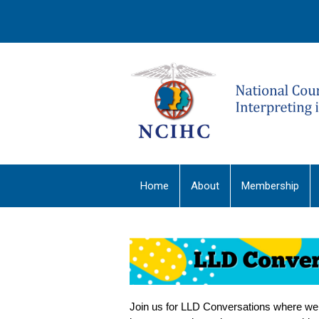
Home
About
Membership
Join us for LLD Conversations where we w