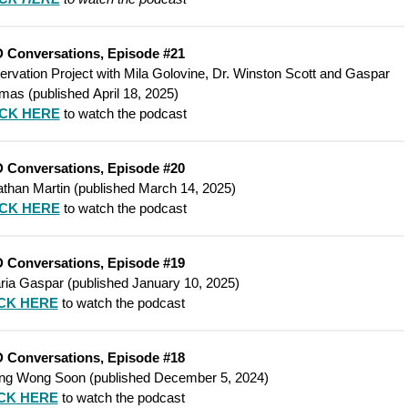
 Conversations, Episode #21
vation Project with Mila Golovine, Dr. Winston Scott and Gaspar
mas (
published
April 18, 2025)
ICK HERE
to watch the podcast
 Conversations, Episode #20
than Martin (
published
March 14, 2025)
ICK HERE
to watch the podcast
 Conversations, Episode #19
ria Gaspar (
published
January 10, 2025)
CK HERE
to watch the podcast
 Conversations, Episode #18
eng Wong Soon (
published
December 5, 2024)
CK HERE
to watch the podcast