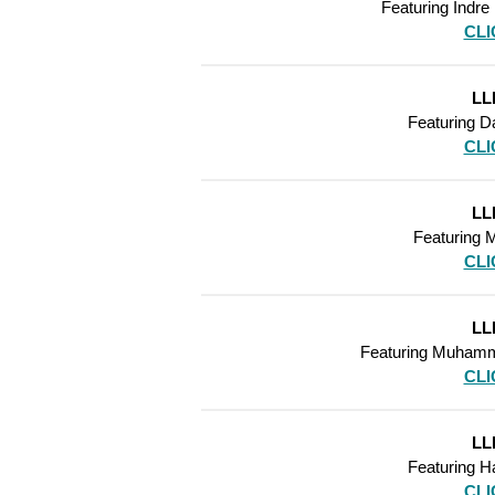
Featuring
Indre
CLI
LL
Featuring
Da
CLI
LL
Featuring
M
CLI
LL
Featuring
Muhamm
CLI
LL
Featuring
Ha
CLI