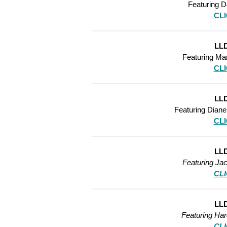
Featuring D
CL
LLD
Featuring Ma
CL
LLD
Featuring Diane
CL
LLD
Featuring Ja
CL
LLD
Featuring Ha
CL