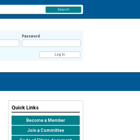
Search
Password
Quick Links
Become a Member
Join a Committee