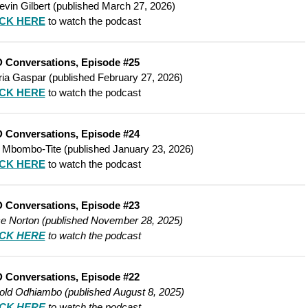
evin Gilbert (published March 27, 2026)
ICK HERE
to watch the podcast
 Conversations, Episode #25
ria Gaspar (published February 27, 2026)
ICK HERE
to watch the podcast
 Conversations, Episode #24
 Mbombo-Tite (published January 23, 2026)
ICK HERE
to watch the podcast
 Conversations, Episode #23
ce Norton (published
November 28, 2025)
ICK HERE
to watch the podcast
 Conversations, Episode #22
rold Odhiambo (published
August 8, 2025)
ICK HERE
to watch the podcast