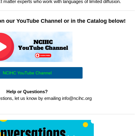
ject matter experts who work with languages of limited diffusion.
on our YouTube Channel or in the Catalog below!
NCIHC YouTube Channel
Help or Questions?
stions, let us know by emailing
info@ncihc.org