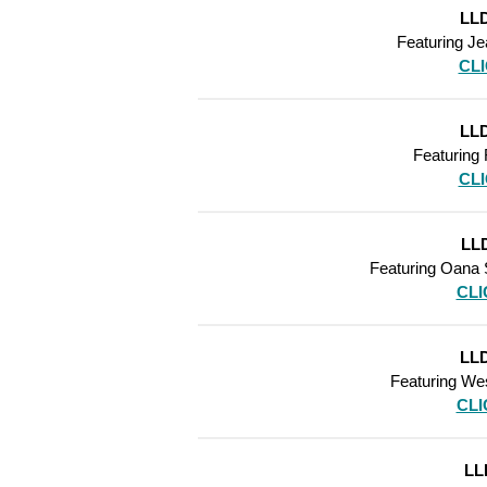
LLD
Featuring
Je
CL
LLD
Featuring
CL
LLD
Featuring
Oana S
CLI
LLD
Featuring
We
CLI
LL