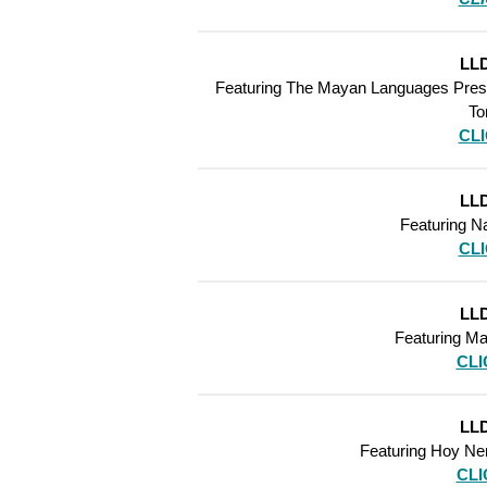
LLD
Featuring The Mayan Languages Preser
To
CL
LLD
Featuring Na
CL
LLD
Featuring Ma
CLI
LLD
Featuring Hoy N
CLI