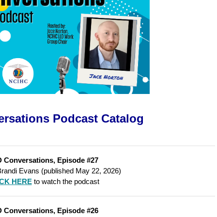
rsations Podcast
Catalog
 Conversations, Episode #27
Brandi Evans (published May 22, 2026)
ICK HERE
to watch the podcast
 Conversations, Episode #26