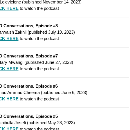
 Leleviciene
(
published
November 14, 2023)
CK HERE
to watch the podcast
D Conversations, Episode #8
rwaish Zakhil
(
published
July 19, 2023)
CK HERE
to watch the podcast
D Conversations, Episode #7
ary Mwangi
(published June 27, 2023)
CK HERE
to watch the podcast
D Conversations, Episode #6
ad Ammad Cheema
(
published
June 6, 2023)
CK HERE
to watch the podcast
D Conversations, Episode #5
bibulla Josefi
(
published
May 23, 2023)
CK HERE
to watch the podcast