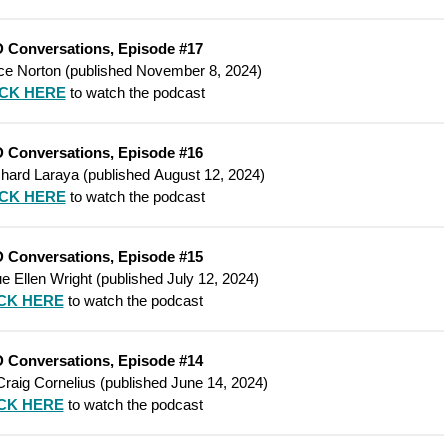
 Conversations, Episode #17
ce Norton (
published
November 8, 2024)
ICK HERE
to watch the podcast
 Conversations, Episode #16
hard Laraya
(
published
August 12, 2024)
ICK HERE
to watch the podcast
 Conversations, Episode #15
e Ellen Wright
(
published
July 12, 2024)
CK HERE
to watch the podcast
 Conversations, Episode #14
Craig Cornelius
(
published
June 14, 2024)
CK HERE
to watch the podcast