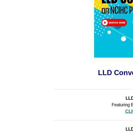
LLD Conve
LLD
Featuring 
CL
LLD