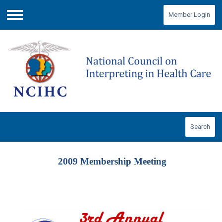
Member Login
Menu
Search
2009 Membership Meeting