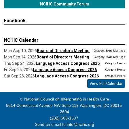
NCIHC Community Forum
Facebook
NCIHC Calendar
Mon Aug 10, 2026
Board of Directors Meeting
Category: Board Meetings
Mon Sep 14, 2026
Board of Directors Meeting
Category: Board Meetings
Thu Sep 24, 2026
Language Access Congress 2026
Category: Events
Fri Sep 25, 2026
Language Access Congress 2026
Category: Events
Sat Sep 26, 2026
Language Access Congress 2026
Category: Events
View Full Calendar
© National Council on Interpreting in Health Care
5614 Connecticut Avenue NW Suite 119 Washington, DC 20015-
2604
(202) 505-1537
Send an email to
info@ncihc.org