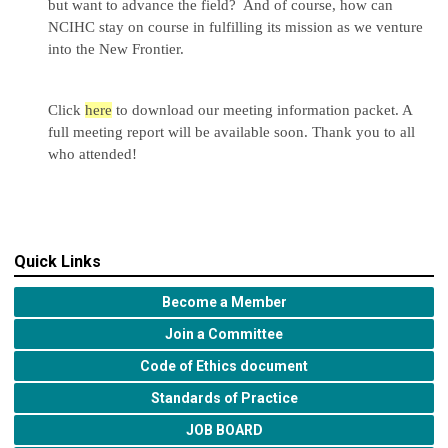
but want to advance the field? And of course, how can
NCIHC stay on course in fulfilling its mission as we venture
into the New Frontier.
Click
here
to download our meeting information packet. A
full meeting report will be available soon. Thank you to all
who attended!
Quick Links
Become a Member
Join a Committee
Code of Ethics document
Standards of Practice
JOB BOARD