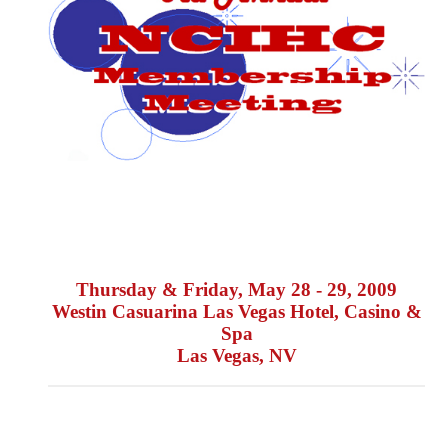
Thursday & Friday, May 28 - 29, 2009
Westin Casuarina Las Vegas Hotel, Casino &
Spa
Las Vegas, NV