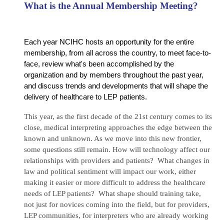
What is the Annual Membership Meeting?
Each year NCIHC hosts an opportunity for the entire
membership, from all across the country, to meet face-to-
face, review what's been accomplished by the
organization and by members throughout the past year,
and discuss trends and developments that will shape the
delivery of healthcare to LEP patients.
This year, as the first decade of the 21st century comes to its
close, medical interpreting approaches the edge between the
known and unknown. As we move into this new frontier,
some questions still remain. How will technology affect our
relationships with providers and patients? What changes in
law and political sentiment will impact our work, either
making it easier or more difficult to address the healthcare
needs of LEP patients? What shape should training take,
not just for novices coming into the field, but for providers,
LEP communities, for interpreters who are already working