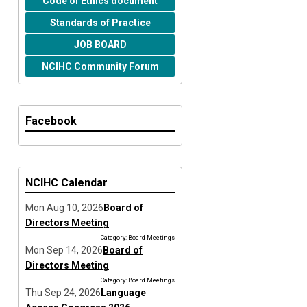
Code of Ethics document
Standards of Practice
JOB BOARD
NCIHC Community Forum
Facebook
NCIHC Calendar
Mon Aug 10, 2026
Board of
Directors Meeting
Category: Board Meetings
Mon Sep 14, 2026
Board of
Directors Meeting
Category: Board Meetings
Thu Sep 24, 2026
Language