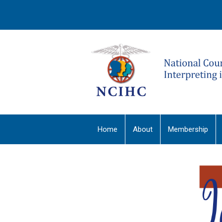
Home
About
Membership