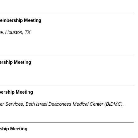
Membership Meeting
e, Houston, TX
rship Meeting
bership Meeting
ter Services,
Beth Israel Deaconess Medical Center (BIDMC),
ship Meeting