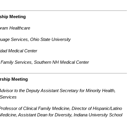
ship Meeting
oram Healthcare
guage Services, Ohio State University
idad Medical Center
nd Family Services, Southern NH Medical Center
rship Meeting
visor to the Deputy Assistant Secretary for Minority Health,
Services
Professor of Clinical Family Medicine, Director of Hispanic/Latino
 Medicine, Assistant Dean for Diversity, Indiana University School