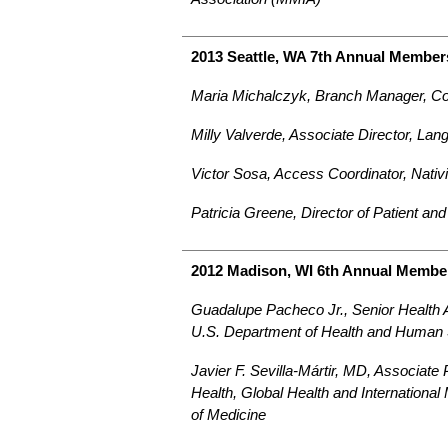
2013 Seattle, WA 7th Annual Member
Maria Michalczyk, Branch Manager, C
Milly Valverde, Associate Director, Lan
Victor Sosa, Access Coordinator, Nativ
Patricia Greene, Director of Patient a
2012 Madison, WI 6th Annual Membe
Guadalupe Pacheco Jr., Senior Health Ad
U.S. Department of Health and Human 
Javier F. Sevilla-Mártir, MD, Associate 
Health, Global Health and International
of Medicine