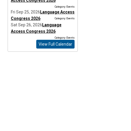
Access Congress 2026
Category: Events
Fri Sep 25, 2026
Language Access
Congress 2026
Category: Events
Sat Sep 26, 2026
Language
Access Congress 2026
Category: Events
View Full Calendar