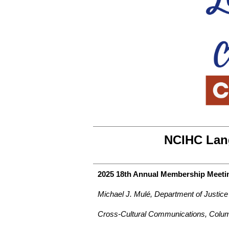
NCIHC Lan
2025 18th Annual Membership Meetin
Michael J. Mulé, Department of Justic
Cross-Cultural Communications, Colum