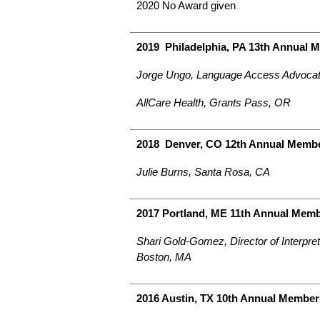
2020 No Award given
2019 Philadelphia, PA 13th Annual 
Jorge Ungo, Language Access Advocat
AllCare Health, Grants Pass, OR
2018 Denver, CO 12th Annual Membe
Julie Burns, Santa Rosa, CA
2017 Portland, ME 11th Annual Mem
Shari Gold-Gomez, Director of Interpre
Boston, MA
2016 Austin, TX 10th Annual Member