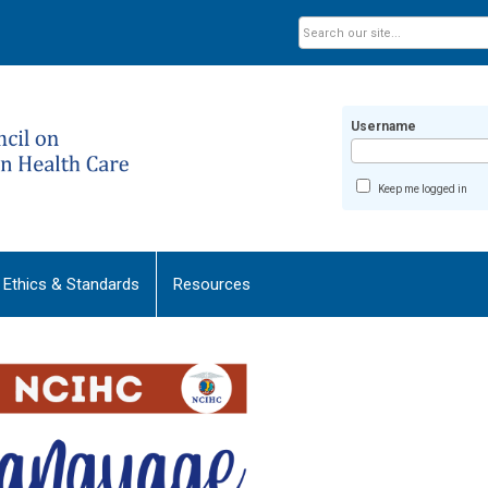
Username
Keep me logged in
Ethics & Standards
Resources