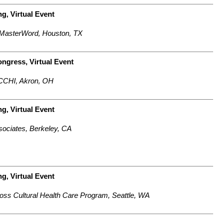
g, Virtual Event
 MasterWord, Houston, TX
ongress,
Virtual Event
 CCHI, Akron, OH
ng,
Virtual Event
sociates, Berkeley, CA
ng,
Virtual Event
ross Cultural Health Care Program, Seattle, WA