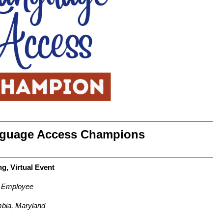
guage Access Champions
g, Virtual Event
e Employee
bia, Maryland