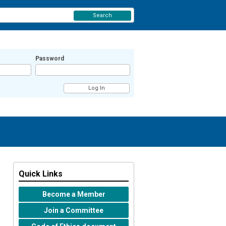
Search
Password
Quick Links
Become a Member
Join a Committee