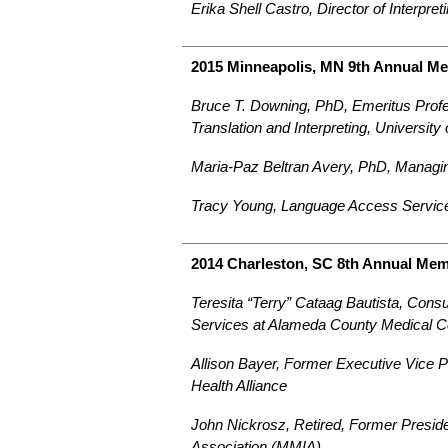
Erika Shell Castro, Director of Interp
2015 Minneapolis, MN 9th Annual M
Bruce T. Downing, PhD, Emeritus Profes
Translation and Interpreting, University
Maria-Paz Beltran Avery, PhD, Managin
Tracy Young, Language Access Service
2014 Charleston, SC 8th Annual Me
Teresita “Terry” Cataag Bautista, Consul
Services at Alameda County Medical C
Allison Bayer, Former Executive Vice P
Health Alliance
John Nickrosz, Retired, Former Preside
Association (MMIA)