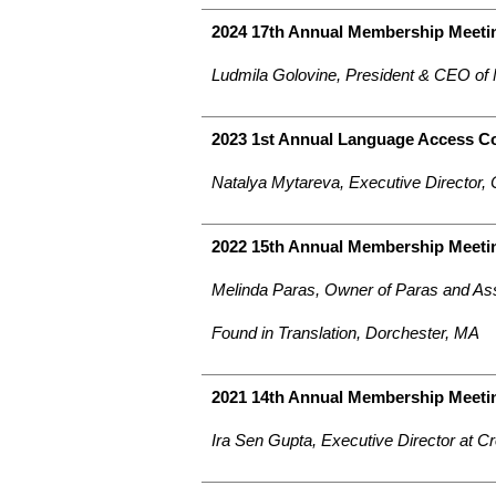
2024 17th Annual Membership Meetin
Ludmila Golovine, President & CEO of
2023 1st Annual Language Access C
Natalya Mytareva, Executive Director,
2022 15th Annual Membership Meeti
Melinda Paras, Owner of Paras and As
Found in Translation, Dorchester, MA
2021 14th Annual Membership Meeti
Ira Sen Gupta, Executive Director at C