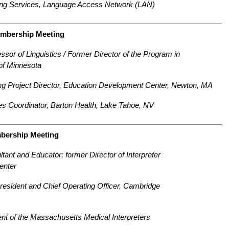
reting Services, Language Access Network (LAN)
embership Meeting
sor of Linguistics / Former Director
of the Program in
 of Minnesota
g Project Director, Education
Development Center, Newton, MA
s Coordinator, Barton Health,
Lake Tahoe, NV
mbership Meeting
tant and Educator; former Director of Interpreter
enter
resident and Chief Operating Officer, Cambridge
nt of the Massachusetts Medical Interpreters