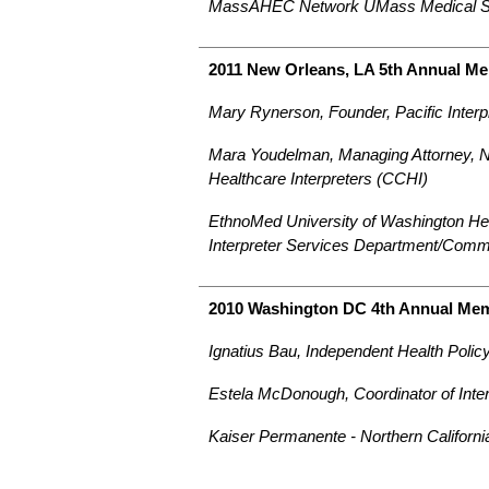
MassAHEC Network UMass Medical S
2011 New Orleans, LA 5th Annual M
Mary Rynerson, Founder, Pacific Interp
Mara Youdelman, Managing Attorney, Na
Healthcare Interpreters (CCHI)
EthnoMed University of Washington Hea
Interpreter Services Department/Comm
2010 Washington DC 4th Annual Me
Ignatius Bau, Independent Health Polic
Estela McDonough, Coordinator of Inte
Kaiser Permanente - Northern Californi