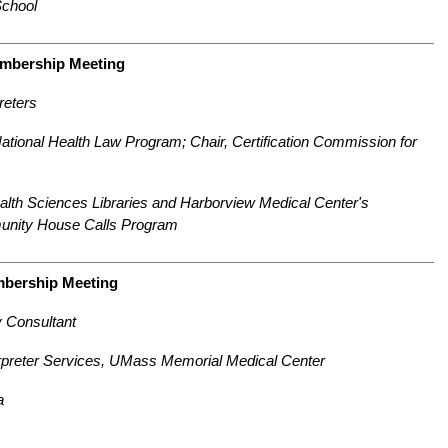
chool
embership Meeting
reters
tional Health Law Program; Chair, Certification Commission for
lth Sciences Libraries and Harborview Medical Center's
unity House Calls Program
mbership Meeting
y Consultant
rpreter Services, UMass Memorial Medical Center
a