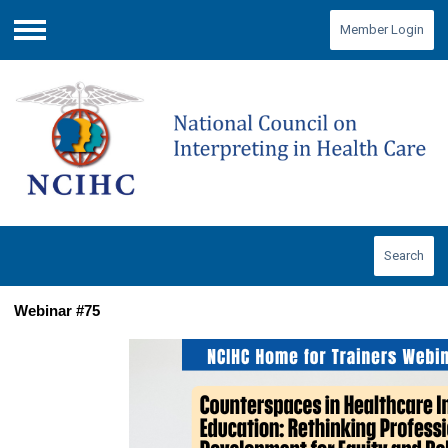
Member Login
Menu
Search
Webinar #75