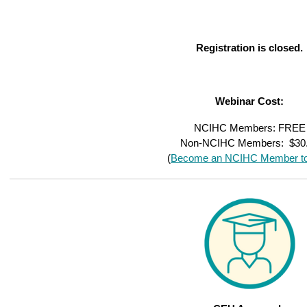
Registration is closed.
Webinar Cost:
NCIHC Members: FREE
Non-NCIHC Members: $30
(
Become an NCIHC Member to