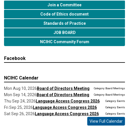
Join a Committee
Code of Ethics document
Standards of Practice
JOB BOARD
NCIHC Community Forum
Facebook
NCIHC Calendar
Mon Aug 10, 2026
Board of Directors Meeting
Category: Board Meetings
Mon Sep 14, 2026
Board of Directors Meeting
Category: Board Meetings
Thu Sep 24, 2026
Language Access Congress 2026
Category: Events
Fri Sep 25, 2026
Language Access Congress 2026
Category: Events
Sat Sep 26, 2026
Language Access Congress 2026
Category: Events
View Full Calendar