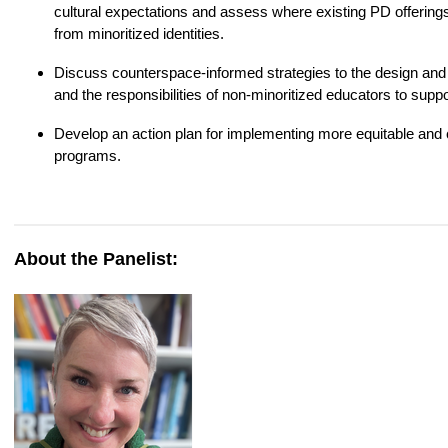
cultural expectations and assess where existing PD offerings 
from minoritized identities.
Discuss counterspace‑informed strategies to the design and f
and the responsibilities of non‑minoritized educators to suppo
Develop an action plan for implementing more equitable and c
programs.
About the Panelist: