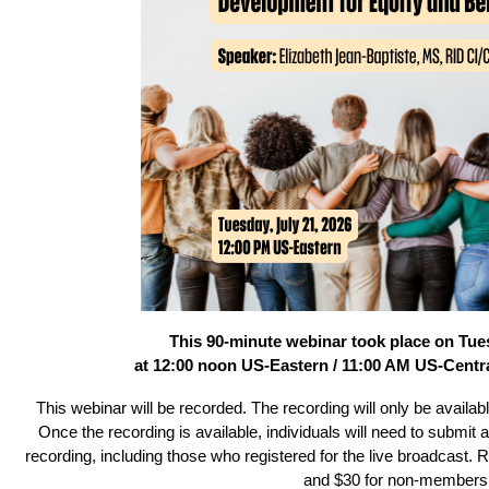
This 90-minute webinar took place on Tues
at 12:00 noon US-Eastern / 11:00 AM US-Centra
This webinar will be recorded. The recording will only be avail
Once the recording is available, individuals will need to submit 
recording, including those who registered for the live broadcast
and $30 for non-members