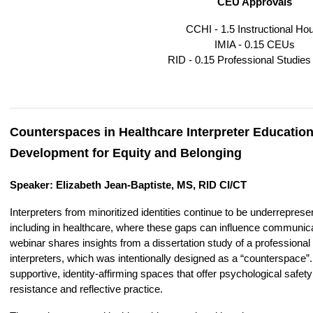
CEU Approvals
CCHI - 1.5 Instructional Ho
IMIA - 0.15 CEUs
RID - 0.15 Professional Studie
Counterspaces in Healthcare Interpreter Education
Development for Equity and Belonging
Speaker: Elizabeth Jean-Baptiste, MS, RID CI/CT
Interpreters from minoritized identities continue to be underrepres
including in healthcare, where these gaps can influence communicati
webinar shares insights from a dissertation study of a professional
interpreters, which was intentionally designed as a “counterspace
supportive, identity‑affirming spaces that offer psychological safe
resistance and reflective practice.