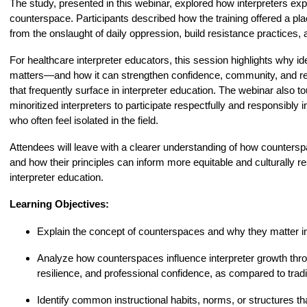
The study, presented in this webinar, explored how interpreters exp
counterspace. Participants described how the training offered a pl
from the onslaught of daily oppression, build resistance practices, 
For healthcare interpreter educators, this session highlights why i
matters—and how it can strengthen confidence, community, and rea
that frequently surface in interpreter education. The webinar also 
minoritized interpreters to participate respectfully and responsibly 
who often feel isolated in the field.
Attendees will leave with a clearer understanding of how countersp
and how their principles can inform more equitable and culturally re
interpreter education.
Learning Objectives:
Explain the concept of counterspaces and why they matter in 
Analyze how counterspaces influence interpreter growth thro
resilience, and professional confidence, as compared to trad
Identify common instructional habits, norms, or structures th