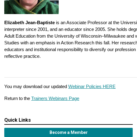
Elizabeth Jean-Baptiste
is an Associate Professor at the Universit
interpreter since 2001, and an educator since 2005. She holds deg
Adult Education from the University of Wisconsin–Milwaukee and w
Studies with an emphasis in Action Research this fall. Her research
educators and institutional responsibility to diversify our professio
reflective practice.
You may download our updated
Webinar Policies HERE
Return to the
Trainers Webinars Page
Quick Links
Become a Member