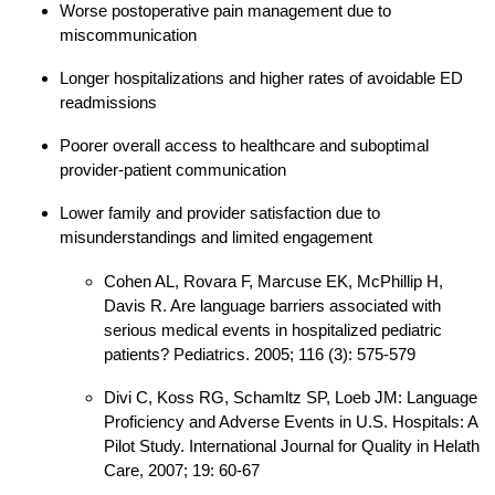
Worse postoperative pain management due to
miscommunication
Longer hospitalizations and higher rates of avoidable ED
readmissions
Poorer overall access to healthcare and suboptimal
provider-patient communication
Lower family and provider satisfaction due to
misunderstandings and limited engagement
Cohen AL, Rovara F, Marcuse EK, McPhillip H,
Davis R. Are language barriers associated with
serious medical events in hospitalized pediatric
patients? Pediatrics. 2005; 116 (3): 575-579
Divi C, Koss RG, Schamltz SP, Loeb JM: Language
Proficiency and Adverse Events in U.S. Hospitals: A
Pilot Study. International Journal for Quality in Helath
Care, 2007; 19: 60-67