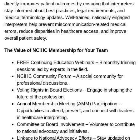
directly improves patient outcomes by ensuring that interpreters
stay informed about best practices, legal requirements, and
medical terminology updates. Well-trained, nationally engaged
interpreters help prevent miscommunication-related medical
errors, reduce disparities in healthcare access, and improve
overall patient safety.
The Value of NCIHC Membership for Your Team
FREE Continuing Education Webinars – Bimonthly training
sessions led by experts in the field.
NCIHC Community Forum
– A social community for
professional discussions.
Voting Rights in Board Elections – Engage in shaping the
future of the profession.
Annual Membership Meeting (AMM) Participation –
Opportunities to attend, present, and connect with leaders
in healthcare interpreting.
Committee or Board Involvement – Volunteer to contribute
to national advocacy and initiatives.
Linkage to National Advocacy Efforts – Stay updated on