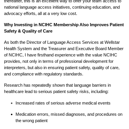
thereafter, this is an excellent way to offer your team access to
national language access initiatives, continuing education, and
advocacy efforts, all at a very low cost.
Why Investing in NCIHC Membership Also Improves Patient
Safety & Quality of Care
As both the Director of Language Access Services at Wellstar
Health System and the Treasurer and Executive Board Member
of NCIHC, I have firsthand experience with the value NCIHC
provides, not only in terms of professional development for
interpreters, but also in ensuring patient safety, quality of care,
and compliance with regulatory standards.
Research has repeatedly shown that language barriers in
healthcare lead to serious patient safety risks, including:
Increased rates of serious adverse medical events
Medication errors, missed diagnoses, and procedures on
the wrong patient