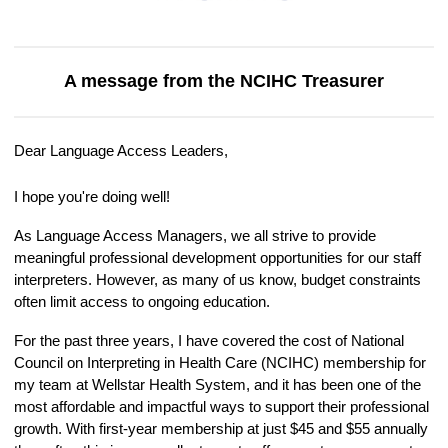
A message from the NCIHC Treasurer
Dear Language Access Leaders,
I hope you're doing well!
As Language Access Managers, we all strive to provide
meaningful professional development opportunities for our staff
interpreters. However, as many of us know, budget constraints
often limit access to ongoing education.
For the past three years, I have covered the cost of National
Council on Interpreting in Health Care (NCIHC) membership for
my team at Wellstar Health System, and it has been one of the
most affordable and impactful ways to support their professional
growth. With first-year membership at just $45 and $55 annually