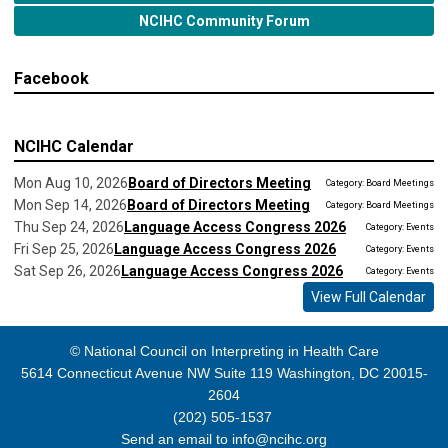
NCIHC Community Forum
Facebook
NCIHC Calendar
Mon Aug 10, 2026
Board of Directors Meeting
Category: Board Meetings
Mon Sep 14, 2026
Board of Directors Meeting
Category: Board Meetings
Thu Sep 24, 2026
Language Access Congress 2026
Category: Events
Fri Sep 25, 2026
Language Access Congress 2026
Category: Events
Sat Sep 26, 2026
Language Access Congress 2026
Category: Events
View Full Calendar
© National Council on Interpreting in Health Care
5614 Connecticut Avenue NW Suite 119 Washington, DC 20015-
2604
(202) 505-1537
Send an email to
info@ncihc.org