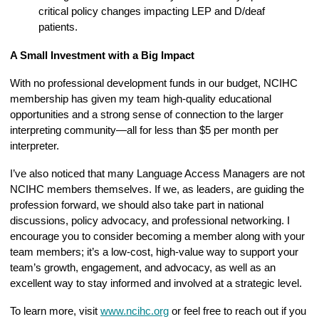
critical policy changes impacting LEP and D/deaf
patients.
A Small Investment with a Big Impact
With no professional development funds in our budget, NCIHC
membership has given my team high-quality educational
opportunities and a strong sense of connection to the larger
interpreting community—all for less than $5 per month per
interpreter.
I’ve also noticed that many Language Access Managers are not
NCIHC members themselves. If we, as leaders, are guiding the
profession forward, we should also take part in national
discussions, policy advocacy, and professional networking. I
encourage you to consider becoming a member along with your
team members; it’s a low-cost, high-value way to support your
team’s growth, engagement, and advocacy, as well as an
excellent way to stay informed and involved at a strategic level.
To learn more, visit
www.ncihc.org
or feel free to reach out if you