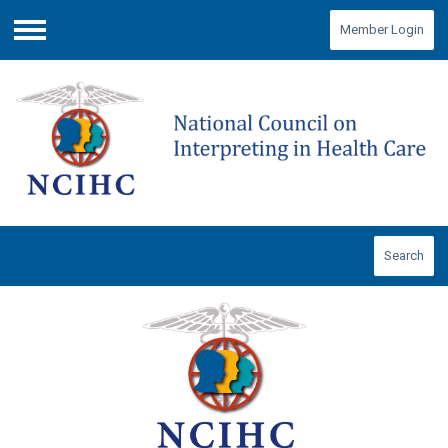
Member Login
Menu
Search