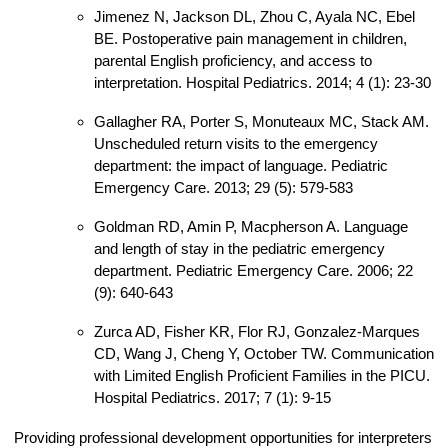
Jimenez N, Jackson DL, Zhou C, Ayala NC, Ebel
BE. Postoperative pain management in children,
parental English proficiency, and access to
interpretation. Hospital Pediatrics. 2014; 4 (1): 23-30
Gallagher RA, Porter S, Monuteaux MC, Stack AM.
Unscheduled return visits to the emergency
department: the impact of language. Pediatric
Emergency Care. 2013; 29 (5): 579-583
Goldman RD, Amin P, Macpherson A. Language
and length of stay in the pediatric emergency
department. Pediatric Emergency Care. 2006; 22
(9): 640-643
Zurca AD, Fisher KR, Flor RJ, Gonzalez-Marques
CD, Wang J, Cheng Y, October TW. Communication
with Limited English Proficient Families in the PICU.
Hospital Pediatrics. 2017; 7 (1): 9-15
Providing professional development opportunities for interpreters