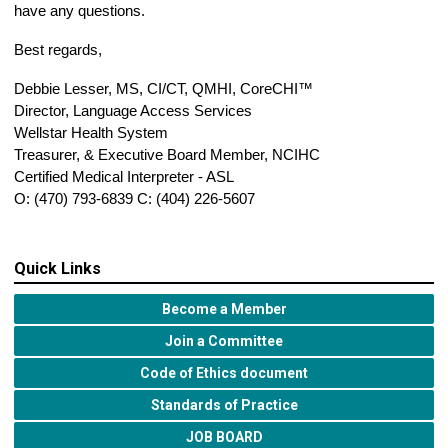
have any questions.
Best regards,
Debbie Lesser, MS, CI/CT, QMHI, CoreCHI™
Director, Language Access Services
Wellstar Health System
Treasurer, & Executive Board Member, NCIHC
Certified Medical Interpreter - ASL
O: (470) 793-6839 C: (404) 226-5607
Quick Links
Become a Member
Join a Committee
Code of Ethics document
Standards of Practice
JOB BOARD