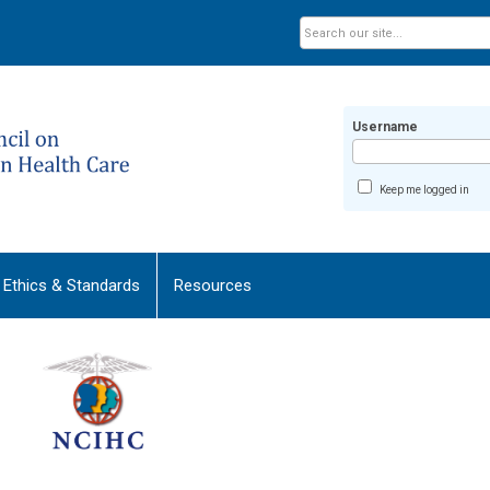
Username
Keep me logged in
Ethics & Standards
Resources