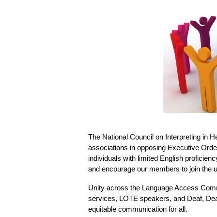
The National Council on Interpreting in 
associations in opposing Executive Order
individuals with limited English proficien
and encourage our members to join the up
Unity across the Language Access Commu
services, LOTE speakers, and Deaf, Deaf
equitable communication for all.