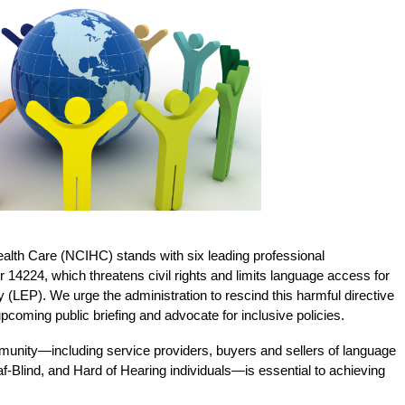
Health Care (NCIHC) stands with six leading professional
 14224, which threatens civil rights and limits language access for
cy (LEP). We urge the administration to rescind this harmful directive
coming public briefing and advocate for inclusive policies.
nity—including service providers, buyers and sellers of language
-Blind, and Hard of Hearing individuals—is essential to achieving