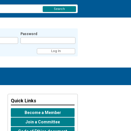
Search
Password
Quick Links
Become a Member
Join a Committee