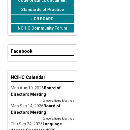
Code of Ethics document
Standards of Practice
JOB BOARD
NCIHC Community Forum
Facebook
NCIHC Calendar
Mon Aug 10, 2026
Board of
Directors Meeting
Category: Board Meetings
Mon Sep 14, 2026
Board of
Directors Meeting
Category: Board Meetings
Thu Sep 24, 2026
Language