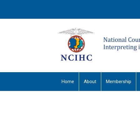
Home
About
Membership